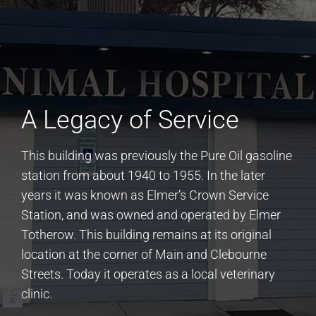
A Legacy of Service
This building was previously the Pure Oil gasoline
station from about 1940 to 1955. In the later
years it was known as Elmer’s Crown Service
Station, and was owned and operated by Elmer
Totherow. This building remains at its original
location at the corner of Main and Clebourne
Streets. Today it operates as a local veterinary
clinic.