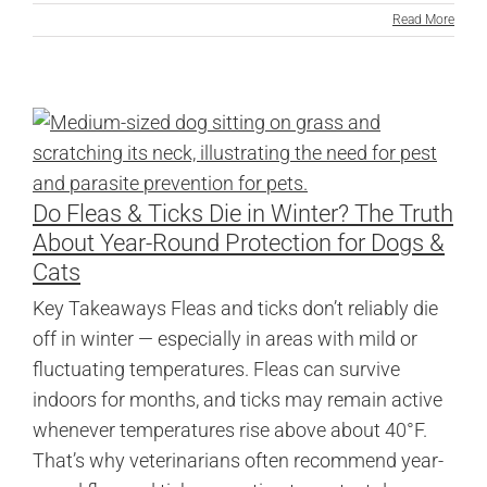
Read More
Do Fleas & Ticks Die in Winter? The Truth
About Year-Round Protection for Dogs &
Cats
Key Takeaways Fleas and ticks don’t reliably die
off in winter — especially in areas with mild or
fluctuating temperatures. Fleas can survive
indoors for months, and ticks may remain active
whenever temperatures rise above about 40°F.
That’s why veterinarians often recommend year-