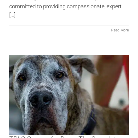
committed to providing compassionate, expert
[...]
Read More