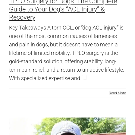
TPLO Surgery for Dogs: The Complete
Guide to Your Dog’s “ACL Injury” &
Recovery
Key Takeaways A torn CCL, or “dog ACL injury,” is
one of the most common causes of lameness
and pain in dogs, but it doesn’t have to mean a
lifetime of limited mobility. TPLO surgery is the
gold-standard solution, offering stability, long-
term pain relief, and a return to an active lifestyle.
With specialized expertise and [...]
Read More