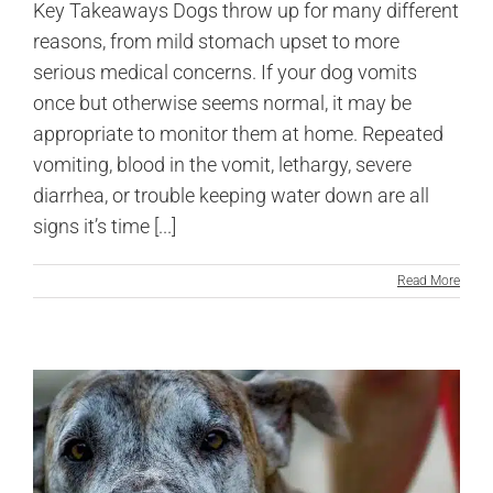
Key Takeaways Dogs throw up for many different
reasons, from mild stomach upset to more
serious medical concerns. If your dog vomits
once but otherwise seems normal, it may be
appropriate to monitor them at home. Repeated
vomiting, blood in the vomit, lethargy, severe
diarrhea, or trouble keeping water down are all
signs it’s time [...]
Read More