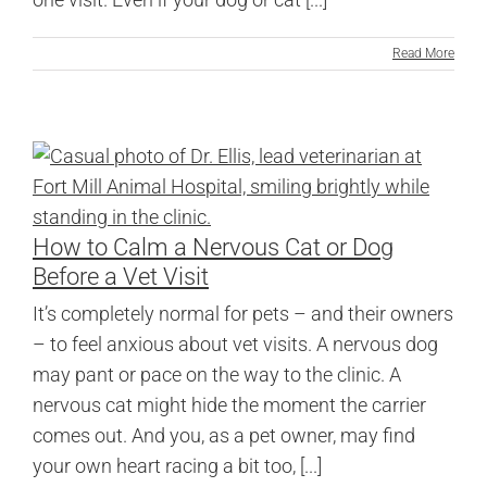
Read More
How to Calm a Nervous Cat or Dog
Before a Vet Visit
It’s completely normal for pets – and their owners
– to feel anxious about vet visits. A nervous dog
may pant or pace on the way to the clinic. A
nervous cat might hide the moment the carrier
comes out. And you, as a pet owner, may find
your own heart racing a bit too, [...]