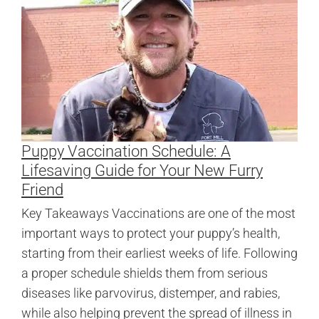
Puppy Vaccination Schedule: A
Lifesaving Guide for Your New Furry
Friend
Key Takeaways Vaccinations are one of the most
important ways to protect your puppy’s health,
starting from their earliest weeks of life. Following
a proper schedule shields them from serious
diseases like parvovirus, distemper, and rabies,
while also helping prevent the spread of illness in