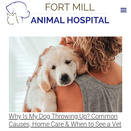
Skip
to
content
Why Is My Dog Throwing Up? Common
Causes, Home Care & When to See a Vet