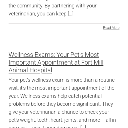
the community. By partnering with your
veterinarian, you can keep [...]
Read More
Wellness Exams: Your Pet’s Most
Important Appointment at Fort Mill
Animal Hospital
Your pet’s wellness exam is more than a routine
visit, it’s the most important appointment of the
year. Wellness exams help catch potential
problems before they become significant. They
give your veterinarian a chance to check your
pet’s weight, teeth, heart, joints, and more – all in
one visit. Even if your dog or cat [...]