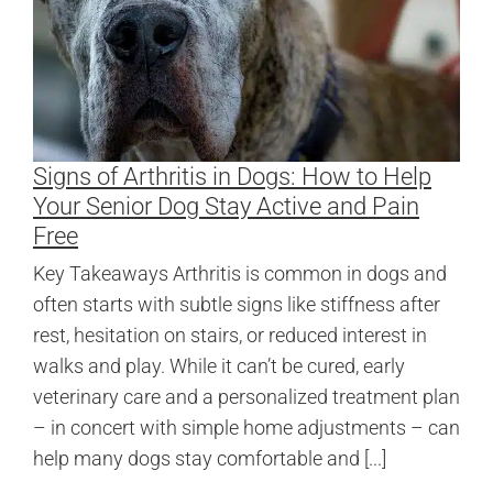
Signs of Arthritis in Dogs: How to Help
Your Senior Dog Stay Active and Pain
Free
Key Takeaways Arthritis is common in dogs and
often starts with subtle signs like stiffness after
rest, hesitation on stairs, or reduced interest in
walks and play. While it can’t be cured, early
veterinary care and a personalized treatment plan
– in concert with simple home adjustments – can
help many dogs stay comfortable and [...]