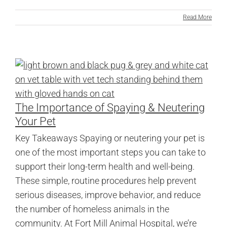
Read More
The Importance of Spaying & Neutering
Your Pet
Key Takeaways Spaying or neutering your pet is
one of the most important steps you can take to
support their long-term health and well-being.
These simple, routine procedures help prevent
serious diseases, improve behavior, and reduce
the number of homeless animals in the
community. At Fort Mill Animal Hospital, we’re