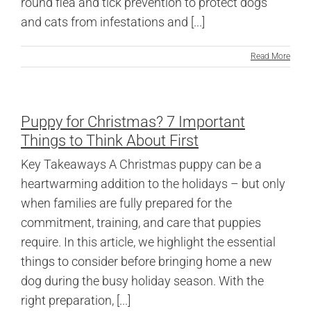
round flea and tick prevention to protect dogs
and cats from infestations and [...]
Read More
Puppy for Christmas? 7 Important
Things to Think About First
Key Takeaways A Christmas puppy can be a
heartwarming addition to the holidays – but only
when families are fully prepared for the
commitment, training, and care that puppies
require. In this article, we highlight the essential
things to consider before bringing home a new
dog during the busy holiday season. With the
right preparation, [...]