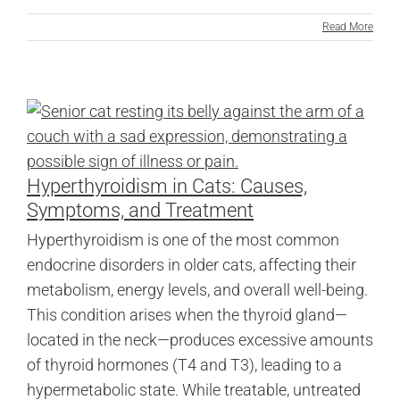
Read More
Hyperthyroidism in Cats: Causes,
Symptoms, and Treatment
Hyperthyroidism is one of the most common
endocrine disorders in older cats, affecting their
metabolism, energy levels, and overall well-being.
This condition arises when the thyroid gland—
located in the neck—produces excessive amounts
of thyroid hormones (T4 and T3), leading to a
hypermetabolic state. While treatable, untreated