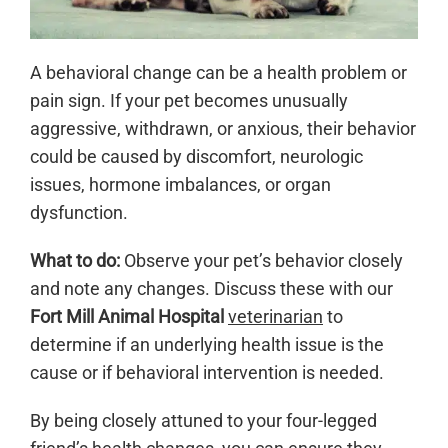
A behavioral change can be a health problem or
pain sign. If your pet becomes unusually
aggressive, withdrawn, or anxious, their behavior
could be caused by discomfort, neurologic
issues, hormone imbalances, or organ
dysfunction.
What to do:
Observe your pet’s behavior closely
and note any changes. Discuss these with our
Fort Mill Animal Hospital
veterinarian
to
determine if an underlying health issue is the
cause or if behavioral intervention is needed.
By being closely attuned to your four-legged