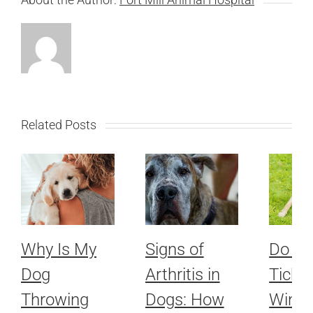
Related Posts
Why Is My
Signs of
Do Fl
Dog
Arthritis in
Ticks 
Throwing
Dogs: How
Winte