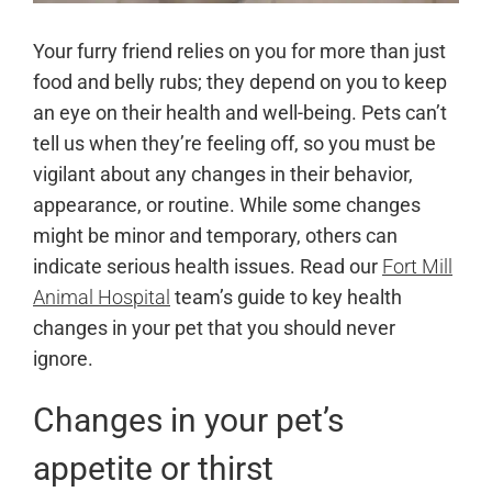
Your furry friend relies on you for more than just
food and belly rubs; they depend on you to keep
an eye on their health and well-being. Pets can’t
tell us when they’re feeling off, so you must be
vigilant about any changes in their behavior,
appearance, or routine. While some changes
might be minor and temporary, others can
indicate serious health issues. Read our
Fort Mill
Animal Hospital
team’s guide to key health
changes in your pet that you should never
ignore.
Changes in your pet’s
appetite or thirst