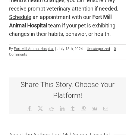
friend’s health changes, you can ensure they
receive prompt veterinary attention if needed.
Schedule
an appointment with our
Fort Mill
Animal Hospital
team if your pet is exhibiting
changes in their habits, behavior, or health.
By
Fort Mill Animal Hospital
|
July 18th, 2024
|
Uncategorized
|
0
Comments
Share This Story, Choose Your
Platform!
Facebook
X
Reddit
LinkedIn
Tumblr
Pinterest
Vk
Email
About the Author:
Fort Mill Animal Hospital