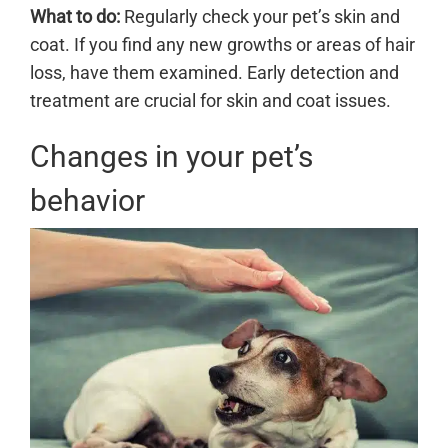
What to do:
Regularly check your pet’s skin and
coat. If you find any new growths or areas of hair
loss, have them examined. Early detection and
treatment are crucial for skin and coat issues.
Changes in your pet’s
behavior