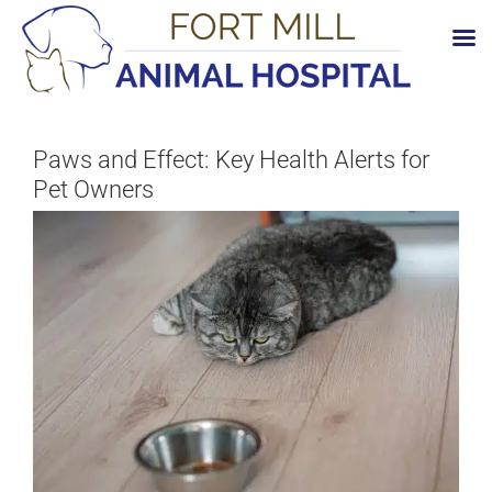
Skip
to
content
Paws and Effect: Key Health Alerts for
Pet Owners