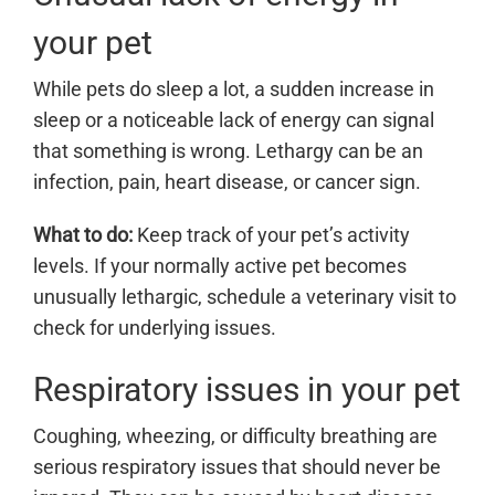
your pet
While pets do sleep a lot, a sudden increase in
sleep or a noticeable lack of energy can signal
that something is wrong. Lethargy can be an
infection, pain, heart disease, or cancer sign.
What to do:
Keep track of your pet’s activity
levels. If your normally active pet becomes
unusually lethargic, schedule a veterinary visit to
check for underlying issues.
Respiratory issues in your pet
Coughing, wheezing, or difficulty breathing are
serious respiratory issues that should never be