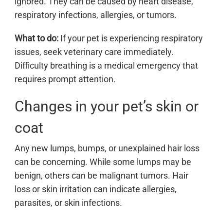
ignored. They can be caused by heart disease,
respiratory infections, allergies, or tumors.
What to do:
If your pet is experiencing respiratory
issues, seek veterinary care immediately.
Difficulty breathing is a medical emergency that
requires prompt attention.
Changes in your pet’s skin or
coat
Any new lumps, bumps, or unexplained hair loss
can be concerning. While some lumps may be
benign, others can be malignant tumors. Hair
loss or skin irritation can indicate allergies,
parasites, or skin infections.