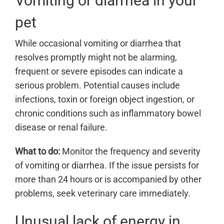
Vomiting or diarrhea in your
pet
While occasional vomiting or diarrhea that
resolves promptly might not be alarming,
frequent or severe episodes can indicate a
serious problem. Potential causes include
infections, toxin or foreign object ingestion, or
chronic conditions such as inflammatory bowel
disease or renal failure.
What to do:
Monitor the frequency and severity
of vomiting or diarrhea. If the issue persists for
more than 24 hours or is accompanied by other
problems, seek veterinary care immediately.
Unusual lack of energy in