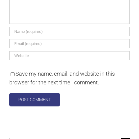
Save my name, email, and website in this
browser for the next time I comment.