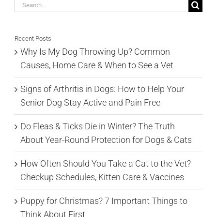
Search
for:
Recent Posts
Why Is My Dog Throwing Up? Common
Causes, Home Care & When to See a Vet
Signs of Arthritis in Dogs: How to Help Your
Senior Dog Stay Active and Pain Free
Do Fleas & Ticks Die in Winter? The Truth
About Year-Round Protection for Dogs & Cats
How Often Should You Take a Cat to the Vet?
Checkup Schedules, Kitten Care & Vaccines
Puppy for Christmas? 7 Important Things to
Think About First