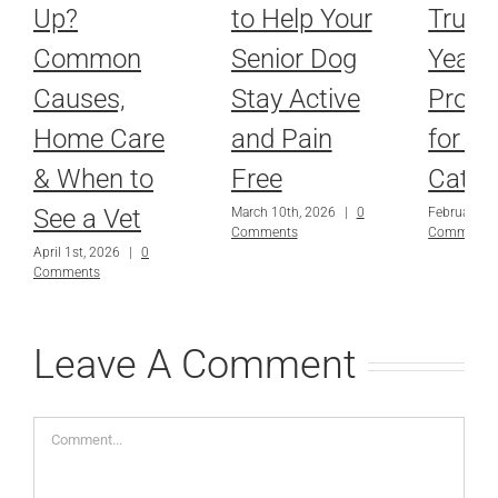
Up?
to Help Your
Truth
Common
Senior Dog
Year-
Causes,
Stay Active
Prote
Home Care
and Pain
for D
& When to
Free
Cats
See a Vet
March 10th, 2026
|
0
February 9t
Comments
Comments
April 1st, 2026
|
0
Comments
Leave A Comment
Comment