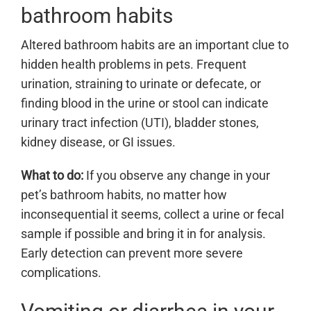
bathroom habits
Altered bathroom habits are an important clue to
hidden health problems in pets. Frequent
urination, straining to urinate or defecate, or
finding blood in the urine or stool can indicate
urinary tract infection (UTI), bladder stones,
kidney disease, or GI issues.
What to do:
If you observe any change in your
pet’s bathroom habits, no matter how
inconsequential it seems, collect a urine or fecal
sample if possible and bring it in for analysis.
Early detection can prevent more severe
complications.