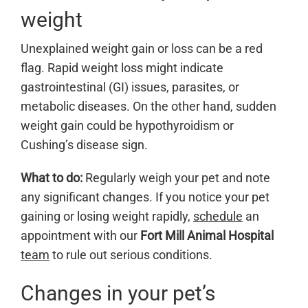
weight
Unexplained weight gain or loss can be a red
flag. Rapid weight loss might indicate
gastrointestinal (GI) issues, parasites, or
metabolic diseases. On the other hand, sudden
weight gain could be hypothyroidism or
Cushing’s disease sign.
What to do:
Regularly weigh your pet and note
any significant changes. If you notice your pet
gaining or losing weight rapidly,
schedule
an
appointment with our
Fort Mill Animal Hospital
team
to rule out serious conditions.
Changes in your pet’s