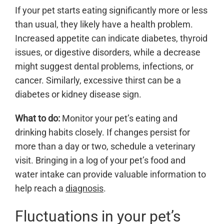
If your pet starts eating significantly more or less
than usual, they likely have a health problem.
Increased appetite can indicate diabetes, thyroid
issues, or digestive disorders, while a decrease
might suggest dental problems, infections, or
cancer. Similarly, excessive thirst can be a
diabetes or kidney disease sign.
What to do:
Monitor your pet’s eating and
drinking habits closely. If changes persist for
more than a day or two, schedule a veterinary
visit. Bringing in a log of your pet’s food and
water intake can provide valuable information to
help reach a
diagnosis
.
Fluctuations in your pet’s