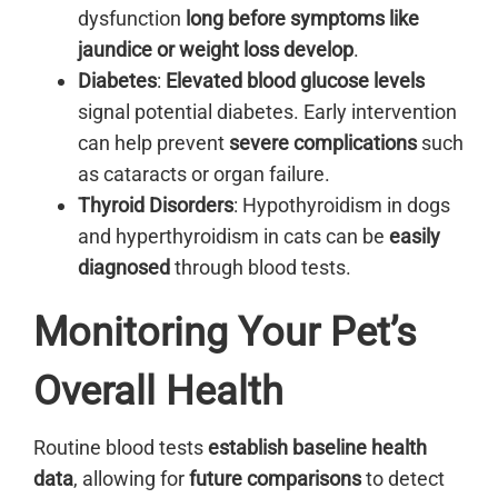
dysfunction
long before symptoms like
jaundice or weight loss develop
.
Diabetes
:
Elevated blood glucose levels
signal potential diabetes. Early intervention
can help prevent
severe complications
such
as cataracts or organ failure.
Thyroid Disorders
: Hypothyroidism in dogs
and hyperthyroidism in cats can be
easily
diagnosed
through blood tests.
Monitoring Your Pet’s
Overall Health
Routine blood tests
establish baseline health
data
, allowing for
future comparisons
to detect