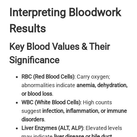
Interpreting Bloodwork
Results
Key Blood Values & Their
Significance
RBC (Red Blood Cells)
: Carry oxygen;
abnormalities indicate
anemia, dehydration,
or blood loss
.
WBC (White Blood Cells)
: High counts
suggest
infection, inflammation, or immune
disorders
.
Liver Enzymes (ALT, ALP)
: Elevated levels
may indicate
liver disease or bile duct