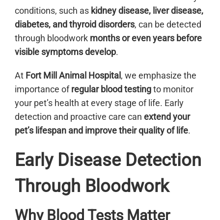
conditions, such as
kidney disease, liver disease,
diabetes, and thyroid disorders
, can be detected
through bloodwork
months or even years before
visible symptoms develop
.
At
Fort Mill Animal Hospital
, we emphasize the
importance of
regular blood testing
to monitor
your pet’s health at every stage of life. Early
detection and proactive care can
extend your
pet’s lifespan and improve their quality of life
.
Early Disease Detection
Through Bloodwork
Why Blood Tests Matter