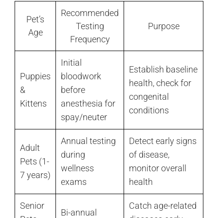
Recommended
Pet’s
Testing
Purpose
Age
Frequency
Initial
Establish baseline
Puppies
bloodwork
health, check for
&
before
congenital
Kittens
anesthesia for
conditions
spay/neuter
Annual testing
Detect early signs
Adult
during
of disease,
Pets (1-
wellness
monitor overall
7 years)
exams
health
Senior
Catch age-related
Bi-annual