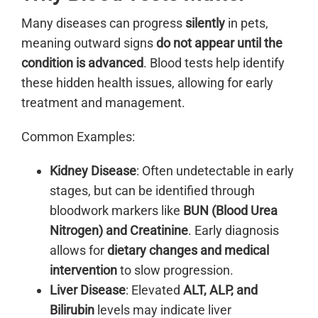
Many diseases can progress
silently
in pets,
meaning outward signs
do not appear until the
condition is advanced
. Blood tests help identify
these hidden health issues, allowing for early
treatment and management.
Common Examples:
Kidney Disease
: Often undetectable in early
stages, but can be identified through
bloodwork markers like
BUN (Blood Urea
Nitrogen) and Creatinine
. Early diagnosis
allows for
dietary changes and medical
intervention
to slow progression.
Liver Disease
: Elevated
ALT, ALP, and
Bilirubin
levels may indicate liver