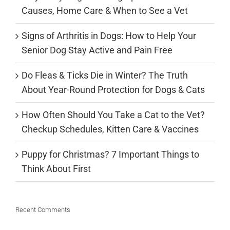
Causes, Home Care & When to See a Vet
Signs of Arthritis in Dogs: How to Help Your
Senior Dog Stay Active and Pain Free
Do Fleas & Ticks Die in Winter? The Truth
About Year-Round Protection for Dogs & Cats
How Often Should You Take a Cat to the Vet?
Checkup Schedules, Kitten Care & Vaccines
Puppy for Christmas? 7 Important Things to
Think About First
Recent Comments