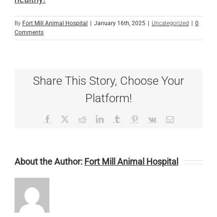
By
Fort Mill Animal Hospital
|
January 16th, 2025
|
Uncategorized
|
0
Comments
Share This Story, Choose Your
Platform!
Facebook
X
Reddit
LinkedIn
Tumblr
Pinterest
Vk
Email
About the Author:
Fort Mill Animal Hospital