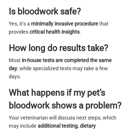
Is bloodwork safe?
Yes, it’s a
minimally invasive procedure
that
provides
critical health insights
.
How long do results take?
Most
in-house tests are completed the same
day
, while specialized tests may take a few
days.
What happens if my pet’s
bloodwork shows a problem?
Your veterinarian will discuss next steps, which
may include
additional testing, dietary