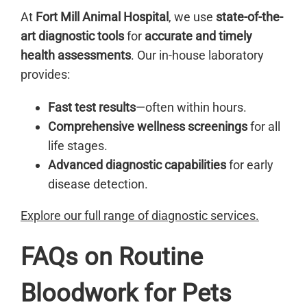
At
Fort Mill Animal Hospital
, we use
state-of-the-
art diagnostic tools
for
accurate and timely
health assessments
. Our in-house laboratory
provides:
Fast test results
—often within hours.
Comprehensive wellness screenings
for all
life stages.
Advanced diagnostic capabilities
for early
disease detection.
Explore our full range of diagnostic services.
FAQs on Routine
Bloodwork for Pets