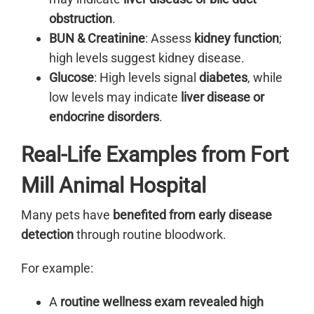
obstruction
.
BUN & Creatinine
: Assess
kidney function
;
high levels suggest kidney disease.
Glucose
: High levels signal
diabetes
, while
low levels may indicate
liver disease or
endocrine disorders
.
Real-Life Examples from Fort
Mill Animal Hospital
Many pets have
benefited from early disease
detection
through routine bloodwork.
For example:
A
routine wellness exam revealed high