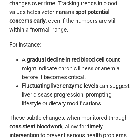
changes over time. Tracking trends in blood
values helps veterinarians
spot potential
concerns early
, even if the numbers are still
within a “normal” range.
For instance:
A
gradual decline in red blood cell count
might indicate chronic illness or anemia
before it becomes critical.
Fluctuating liver enzyme levels
can suggest
liver disease progression, prompting
lifestyle or dietary modifications.
These subtle changes, when monitored through
consistent bloodwork
, allow for
timely
intervention
to prevent serious health problems.