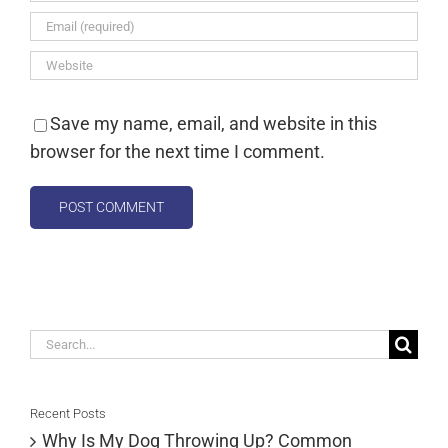
Save my name, email, and website in this
browser for the next time I comment.
Search
for:
Recent Posts
Why Is My Dog Throwing Up? Common