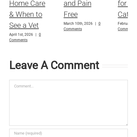
Home Care
and Pain
for D
& When to
Free
Cats
See a Vet
March 10th, 2026
|
0
February 9t
Comments
Comments
April 1st, 2026
|
0
Comments
Leave A Comment
Comment