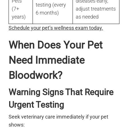
Pets
diseases early,
testing (every
(7+
adjust treatments
6 months)
years)
as needed
Schedule your pet’s wellness exam today.
When Does Your Pet
Need Immediate
Bloodwork?
Warning Signs That Require
Urgent Testing
Seek veterinary care immediately if your pet
shows: