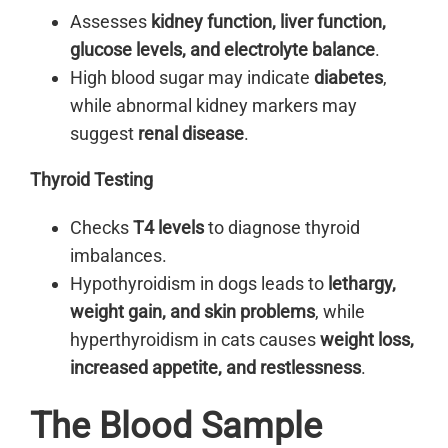
Assesses
kidney function, liver function,
glucose levels, and electrolyte balance
.
High blood sugar may indicate
diabetes
,
while abnormal kidney markers may
suggest
renal disease
.
Thyroid Testing
Checks
T4 levels
to diagnose thyroid
imbalances.
Hypothyroidism in dogs leads to
lethargy,
weight gain, and skin problems
, while
hyperthyroidism in cats causes
weight loss,
increased appetite, and restlessness
.
The Blood Sample