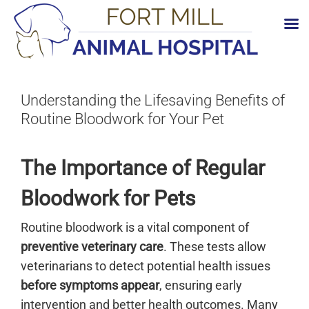
Skip
to
content
Understanding the Lifesaving Benefits of
Routine Bloodwork for Your Pet
The Importance of Regular
Bloodwork for Pets
Routine bloodwork is a vital component of
preventive veterinary care
. These tests allow
veterinarians to detect potential health issues
before symptoms appear
, ensuring early
intervention and better health outcomes. Many