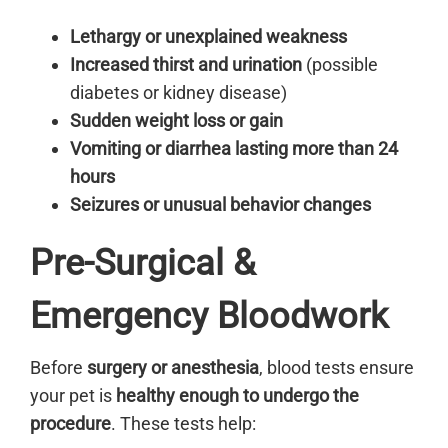
Lethargy or unexplained weakness
Increased thirst and urination
(possible
diabetes or kidney disease)
Sudden weight loss or gain
Vomiting or diarrhea lasting more than 24
hours
Seizures or unusual behavior changes
Pre-Surgical &
Emergency Bloodwork
Before
surgery or anesthesia
, blood tests ensure
your pet is
healthy enough to undergo the
procedure
. These tests help: