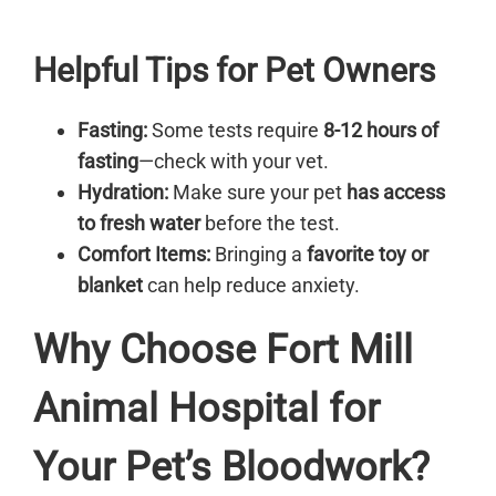
Helpful Tips for Pet Owners
Fasting:
Some tests require
8-12 hours of
fasting
—check with your vet.
Hydration:
Make sure your pet
has access
to fresh water
before the test.
Comfort Items:
Bringing a
favorite toy or
blanket
can help reduce anxiety.
Why Choose Fort Mill
Animal Hospital for
Your Pet’s Bloodwork?