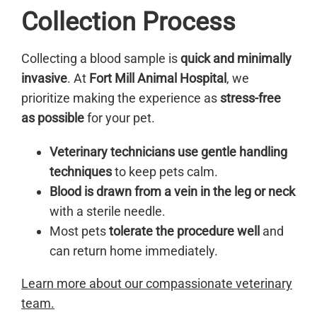
Collection Process
Collecting a blood sample is
quick and minimally
invasive
. At
Fort Mill Animal Hospital
, we
prioritize making the experience as
stress-free
as possible
for your pet.
Veterinary technicians use gentle handling
techniques
to keep pets calm.
Blood is drawn from a vein in the leg or neck
with a sterile needle.
Most pets
tolerate the procedure well
and
can return home immediately.
Learn more about our compassionate veterinary
team.