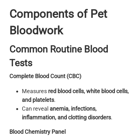
Components of Pet
Bloodwork
Common Routine Blood
Tests
Complete Blood Count (CBC)
Measures
red blood cells, white blood cells,
and platelets
.
Can reveal
anemia, infections,
inflammation, and clotting disorders
.
Blood Chemistry Panel