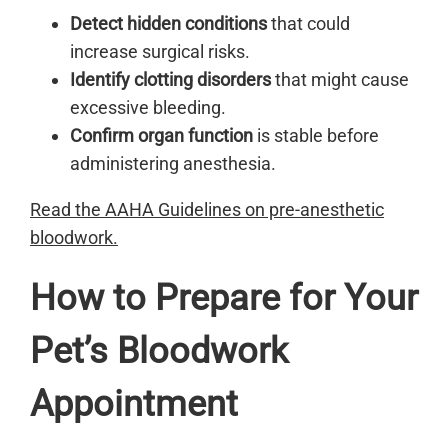
Detect hidden conditions
that could
increase surgical risks.
Identify clotting disorders
that might cause
excessive bleeding.
Confirm organ function
is stable before
administering anesthesia.
Read the AAHA Guidelines on pre-anesthetic
bloodwork.
How to Prepare for Your
Pet’s Bloodwork
Appointment