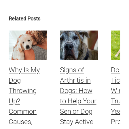
Related Posts
Why Is My
Signs of
Do Fl
Dog
Arthritis in
Ticks 
Throwing
Dogs: How
Winte
Up?
to Help Your
Truth
Common
Senior Dog
Year-
Causes,
Stay Active
Prote