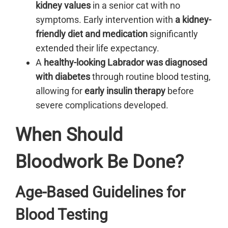
kidney values
in a senior cat with no
symptoms. Early intervention with
a kidney-
friendly diet and medication
significantly
extended their life expectancy.
A
healthy-looking Labrador was diagnosed
with diabetes
through routine blood testing,
allowing for
early insulin therapy
before
severe complications developed.
When Should
Bloodwork Be Done?
Age-Based Guidelines for
Blood Testing