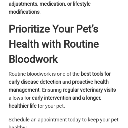
adjustments, medication, or lifestyle
modifications
.
Prioritize Your Pet’s
Health with Routine
Bloodwork
Routine bloodwork is one of the
best tools for
early disease detection
and
proactive health
management
. Ensuring
regular veterinary visits
allows for
early intervention and a longer,
healthier life
for your pet.
Schedule an appointment today to keep your pet
healthy!